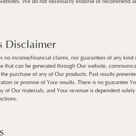
websites. We do not necessarily endorse or recommend any
s Disclaimer
no income/financial claims, nor guarantees of any kind 
me that can be generated through Our website, communica
n the purchase of any of Our products. Past results present
cation or promise of Your results. There is no guarantee Y
y of Our materials, and Your revenue is dependent solel
actions.
s