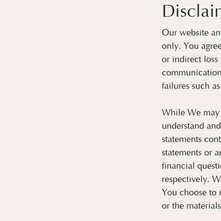
Disclai
Our website and
only. You agre
or indirect los
communications
failures such as
While We may re
understand and
statements cont
statements or a
financial quest
respectively. W
You choose to m
or the material