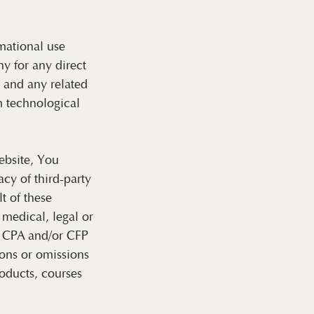
mational use
y for any direct
e and any related
m technological
ebsite, You
cy of third-party
t of these
 medical, legal or
r CPA and/or CFP
ions or omissions
roducts, courses