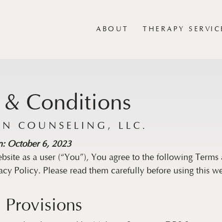
ABOUT
THERAPY SERVIC
 & Conditions
N COUNSELING, LLC.
n: October 6, 2023
ebsite as a user (“You”), You agree to the following Terms
acy Policy. Please read them carefully before using this we
 Provisions