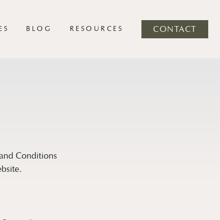
ES
BLOG
RESOURCES
CONTACT
 and Conditions
bsite.