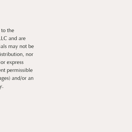
 to the
 LLC and are
ials may not be
stribution, nor
ior express
nt permissible
ages) and/or an
y.