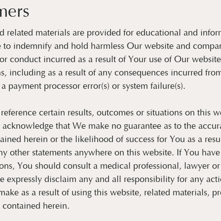
mers
 related materials are provided for educational and infor
e to indemnify and hold harmless Our website and compan
s or conduct incurred as a result of Your use of Our websit
, including as a result of any consequences incurred fro
 a payment processor error(s) or system failure(s).
ference certain results, outcomes or situations on this w
 acknowledge that We make no guarantee as to the accura
ained herein or the likelihood of success for You as a resul
ny other statements anywhere on this website. If You have
ions, You should consult a medical professional, lawyer o
e expressly disclaim any and all responsibility for any act
ake as a result of using this website, related materials, p
s contained herein.