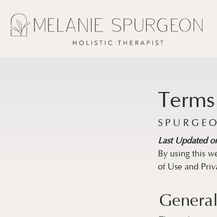
Terms
SPURGEO
Last Updated o
By using this w
of Use and Priv
General