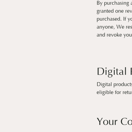
By purchasing 
granted one rev
purchased. If yo
anyone, We rese
and revoke you
Digital
Digital product
eligible for retu
Your C