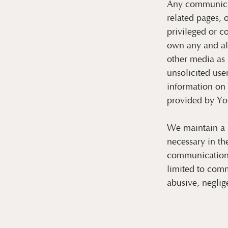
Any communicat
related pages, 
privileged or c
own any and al
other media as 
unsolicited us
information on
provided by You
We maintain a r
necessary in th
communications 
limited to comm
abusive, neglig