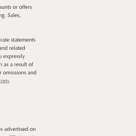
unts or offers
g. Sales,
rate statements
and related
u expressly
as a result of
or omissions and
.com
.
s advertised on