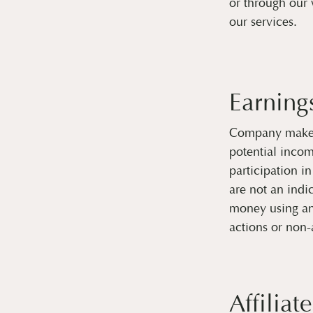
or through our 
our services.
Earning
Company makes 
potential inco
participation i
are not an indi
money using an
actions or non-
Affiliate