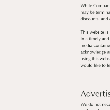
While Company m
may be termina
discounts, and o
This website is
in a timely and
media contained
acknowledge an
using this webs
would like to l
Adverti
We do not nece