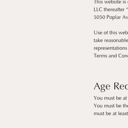
This website i
LLC thereafter 
5050 Poplar Av
Use of this web
take reasonable
representations
Terms and Condi
Age Re
You must be at 
You must be the
must be at leas