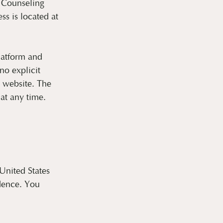
 Counseling
s is located at
platform and
no explicit
e website. The
at any time.
 United States
idence. You