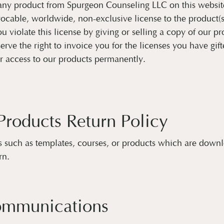
any product from Spurgeon Counseling LLC on this websit
ocable, worldwide, non-exclusive license to the product(
u violate this license by giving or selling a copy of our pr
rve the right to invoice you for the licenses you have gift
r access to our products permanently.
 Products Return Policy
s such as templates, courses, or products which are down
rn.
ommunications