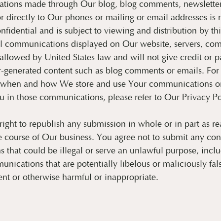
ions made through Our blog, blog comments, newsletter 
or directly to Our phones or mailing or email addresses is 
onfidential and is subject to viewing and distribution by th
l communications displayed on Our website, servers, com
allowed by United States law and will not give credit or pa
er-generated content such as blog comments or emails. Fo
 when and how We store and use Your communications or
 in those communications, please refer to Our Privacy Po
ight to republish any submission in whole or in part as r
e course of Our business. You agree not to submit any con
that could be illegal or serve an unlawful purpose, inclu
unications that are potentially libelous or maliciously fal
ent or otherwise harmful or inappropriate.