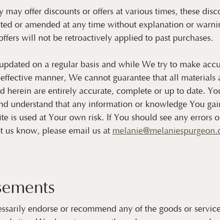
ay offer discounts or offers at various times, these disco
ted or amended at any time without explanation or warnin
ffers will not be retroactively applied to past purchases.
 updated on a regular basis and while We try to make accu
 effective manner, We cannot guarantee that all materials 
 herein are entirely accurate, complete or up to date. Yo
d understand that any information or knowledge You gain 
ite is used at Your own risk. If You should see any errors 
et us know, please email us at
melanie@melaniespurgeon
sements
ssarily endorse or recommend any of the goods or service