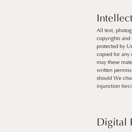
Intellec
All text, photog
copyrights and 
protected by Un
copied for any 
may these mater
written permiss
should We choos
injunction forc
Digital