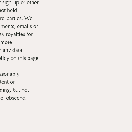
sign-up or other
not held
ird-parties. We
ments, emails or
y royalties for
r more
 any data
licy on this page.
easonably
tent or
ding, but not
se, obscene,