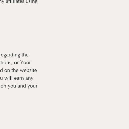
 affiliates using
regarding the
tions, or Your
ed on the website
ou will earn any
y on you and your