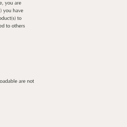
e, you are
s) you have
oduct(s) to
ed to others
loadable are not