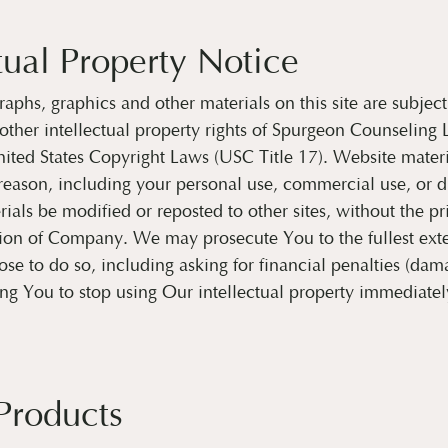
tual Property Notice
raphs, graphics and other materials on this site are subject
other intellectual property rights of Spurgeon Counseling
ited States Copyright Laws (USC Title 17). Website mater
reason, including your personal use, commercial use, or di
ials be modified or reposted to other sites, without the pr
ion of Company. We may prosecute You to the fullest exte
e to do so, including asking for financial penalties (dam
ing You to stop using Our intellectual property immediatel
 Products