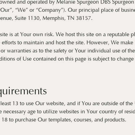
s owned and operated by Melanie Spurgeon DBS Spurgeon
“Our”, “We” or “Company”). Our principal place of busines
enue, Suite 1130, Memphis, TN 38157.
site is at Your own risk. We host this site on a reputable 
 efforts to maintain and host the site. However, We make 
 or warranties as to the safety or Your individual use of th
tions of Use contained on this page is subject to change 
quirements
least 13 to use Our website, and if You are outside of the
 necessary age to utilize websites in Your country of res
t 18 to purchase Our templates, courses, and products.