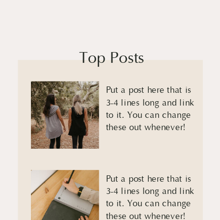
Top Posts
Put a post here that is
3-4 lines long and link
to it. You can change
these out whenever!
Put a post here that is
3-4 lines long and link
to it. You can change
these out whenever!