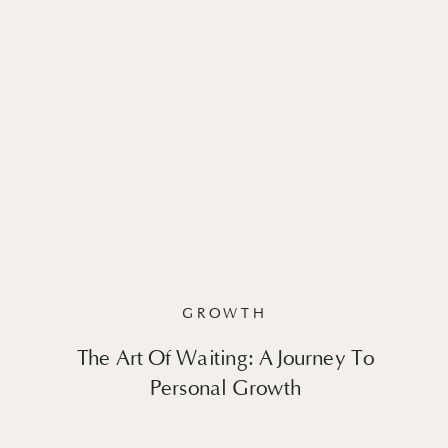
GROWTH
The Art Of Waiting: A Journey To
Personal Growth