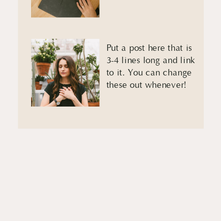
Put a post here that is
3-4 lines long and link
to it. You can change
these out whenever!