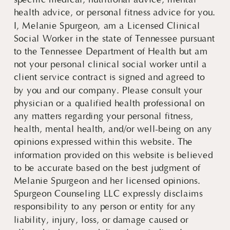
specific medical, nutritional advice, mental
health advice, or personal fitness advice for you.
I, Melanie Spurgeon, am a Licensed Clinical
Social Worker in the state of Tennessee pursuant
to the Tennessee Department of Health but am
not your personal clinical social worker until a
client service contract is signed and agreed to
by you and our company. Please consult your
physician or a qualified health professional on
any matters regarding your personal fitness,
health, mental health, and/or well-being on any
opinions expressed within this website. The
information provided on this website is believed
to be accurate based on the best judgment of
Melanie Spurgeon and her licensed opinions.
Spurgeon Counseling LLC expressly disclaims
responsibility to any person or entity for any
liability, injury, loss, or damage caused or