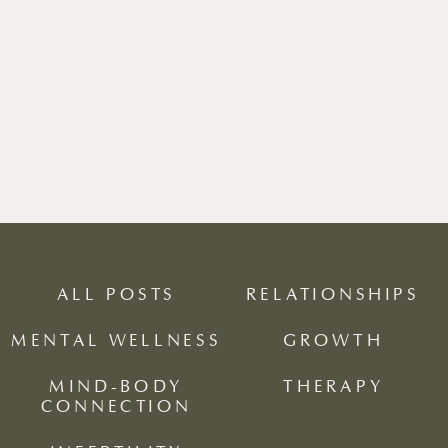
ALL POSTS
RELATIONSHIPS
MENTAL WELLNESS
GROWTH
MIND-BODY
THERAPY
CONNECTION