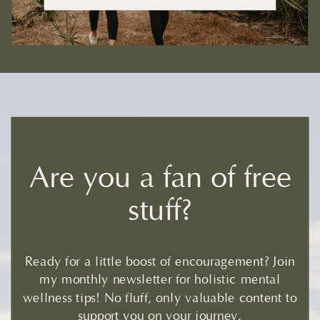
Are you a fan of free
stuff?
Ready for a little boost of encouragement? Join
my monthly newsletter for holistic mental
wellness tips! No fluff, only valuable content to
support you on your journey.