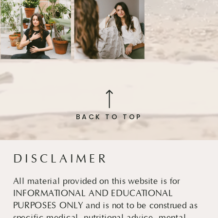
BACK TO TOP
DISCLAIMER
All material provided on this website is for
INFORMATIONAL AND EDUCATIONAL
PURPOSES ONLY and is not to be construed as