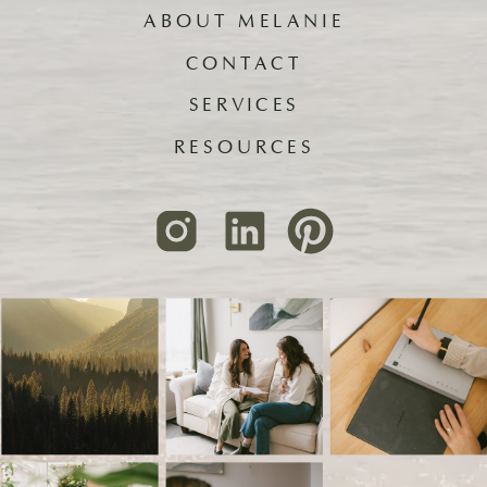
ABOUT MELANIE
CONTACT
SERVICES
RESOURCES