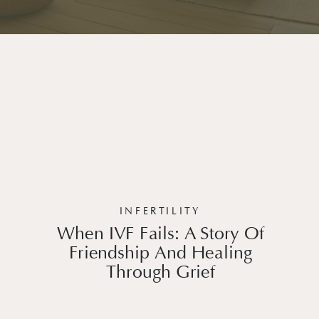
INFERTILITY
When IVF Fails: A Story Of
Friendship And Healing
Through Grief