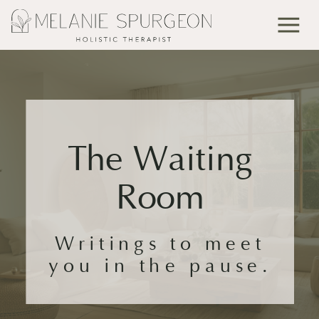
The Waiting
Room
Writings to meet
you in the pause.