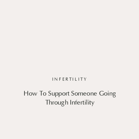
INFERTILITY
How To Support Someone Going
Through Infertility