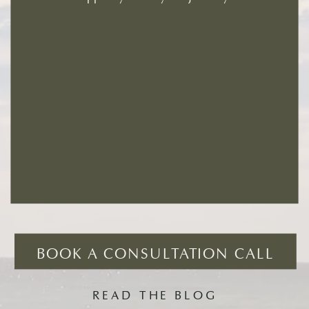
BOOK A CONSULTATION CALL
READ THE BLOG