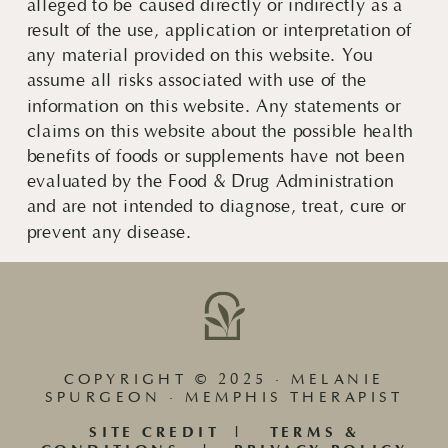
alleged to be caused directly or indirectly as a
result of the use, application or interpretation of
any material provided on this website. You
assume all risks associated with use of the
information on this website. Any statements or
claims on this website about the possible health
benefits of foods or supplements have not been
evaluated by the Food & Drug Administration
and are not intended to diagnose, treat, cure or
prevent any disease.
COPYRIGHT © 2025 · MELANIE
SPURGEON · MEMPHIS THERAPIST
SITE CREDIT
|
TERMS &