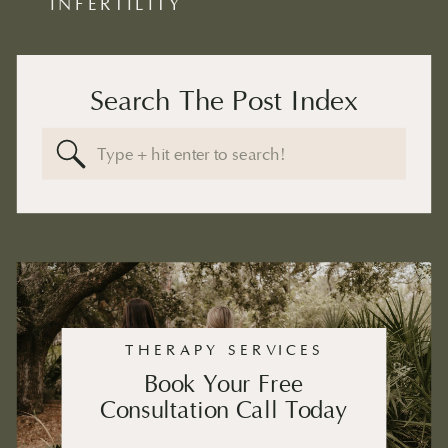
INFERTILITY
Search The Post Index
Search
for:
THERAPY SERVICES
Book Your Free
Consultation Call Today