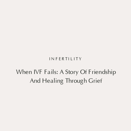
INFERTILITY
When IVF Fails: A Story Of Friendship
And Healing Through Grief